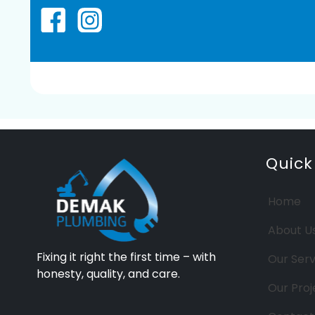
Quick
Home
About U
Fixing it right the first time – with
Our Serv
honesty, quality, and care.
Our Proj