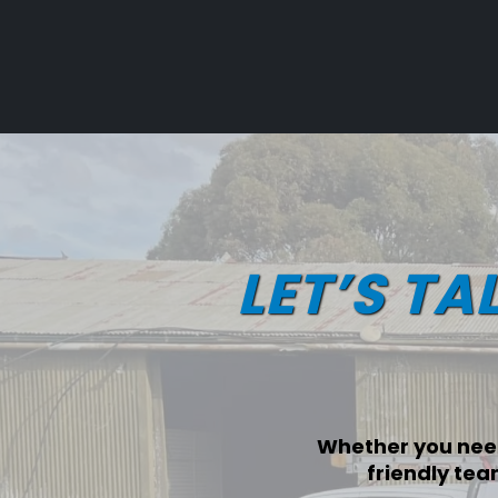
LET’S TA
Whether you need
friendly tea