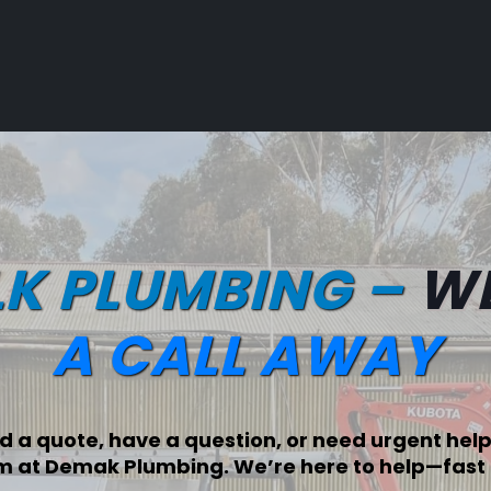
LK PLUMBING –
WE
A CALL AWAY
 a quote, have a question, or need urgent help,
m at Demak Plumbing. We’re here to help—fast 