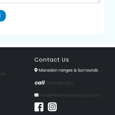
Contact Us
Macedon ranges & Surrounds
ces
call
0448 584 924
info@demakplumbing.com.au