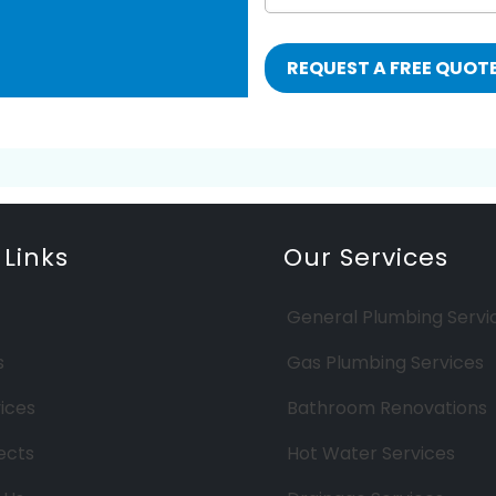
 Links
Our Services
General Plumbing Servi
s
Gas Plumbing Services
ices
Bathroom Renovations
ects
Hot Water Services