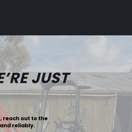
’RE JUST
 reach out to the
and reliably.