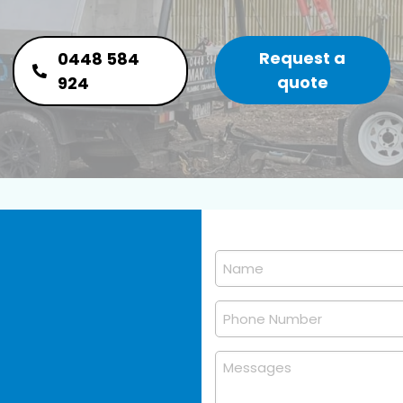
Request a
0448 584
quote
924