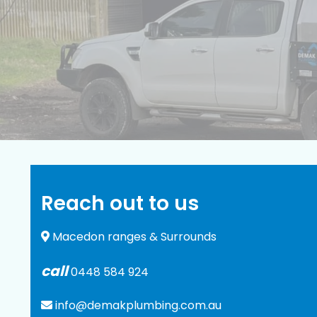
Reach out to us
Macedon ranges & Surrounds
call
0448 584 924
info@demakplumbing.com.au