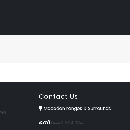
Contact Us
Macedon ranges & Surrounds
ces
call
0448 584 924