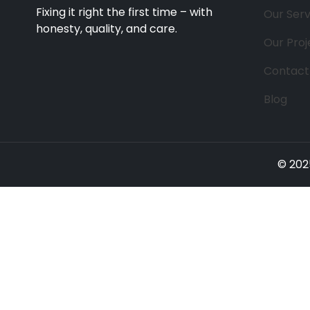
Fixing it right the first time – with
Our Serv
honesty, quality, and care.
Our Proj
Contact
Blog
© 202