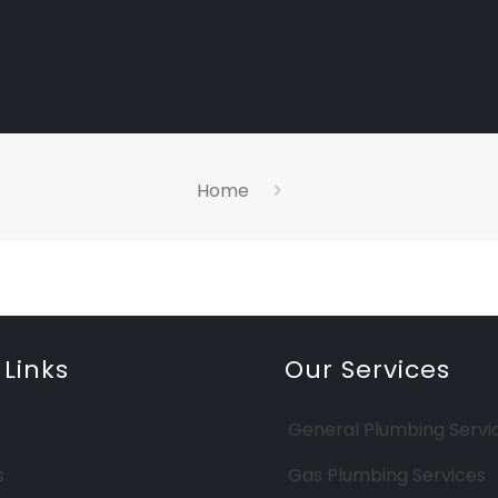
Home
 Links
Our Services
General Plumbing Servi
s
Gas Plumbing Services