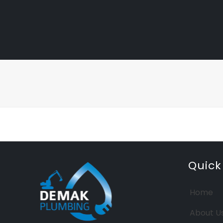
Quick
Home
About U