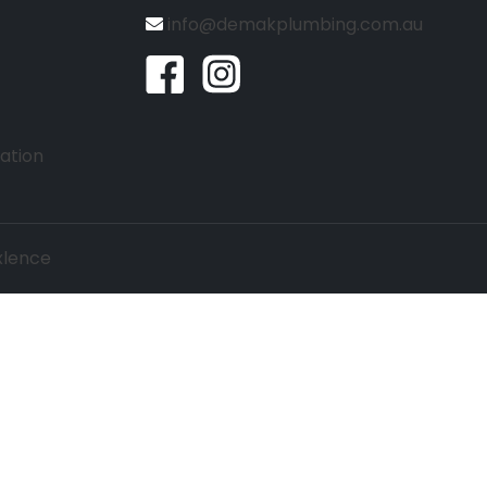
info@demakplumbing.com.au
lation
lence