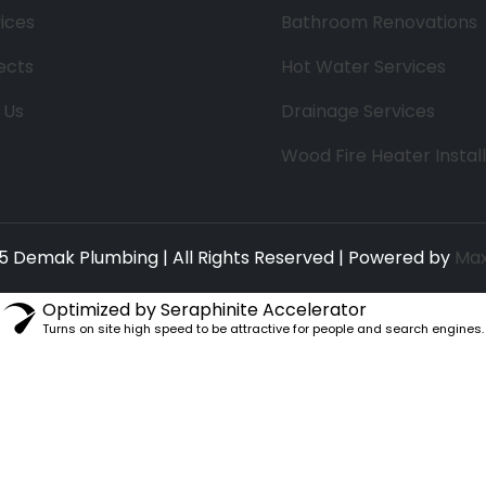
ices
Bathroom Renovations
ects
Hot Water Services
 Us
Drainage Services
Wood Fire Heater Instal
5 Demak Plumbing | All Rights Reserved | Powered by
Max
Optimized by Seraphinite Accelerator
Turns on site high speed to be attractive for people and search engines.