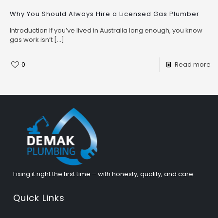
Why You Should Always Hire a Licensed Gas Plumber
Introduction If you’ve lived in Australia long enough, you know
gas work isn’t
[…]
0
Read more
Fixing it right the first time – with honesty, quality, and care.
Quick Links