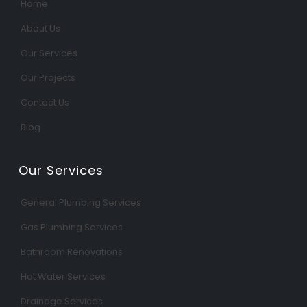
Home
About Us
Our Services
Our Projects
Contact Us
Blog
Our Services
General Plumbing Services
Gas Plumbing Services
Bathroom Renovations
Hot Water Services
Drainage Services