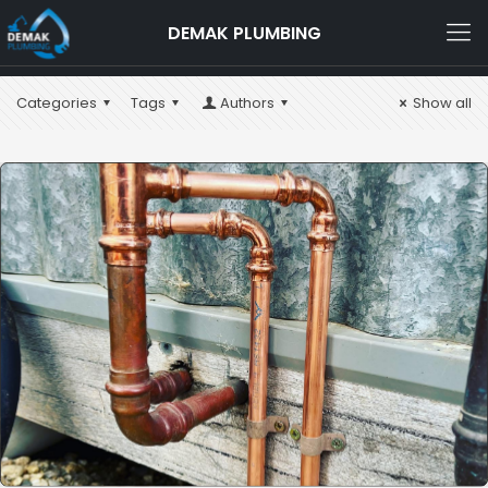
DEMAK PLUMBING
Categories
Tags
Authors
Show all