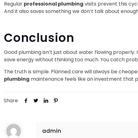
Regular
professional plumbing
visits prevent this cy
And it also saves something we don’t talk about enoug
Conclusion
Good plumbing isn’t just about water flowing properly.
save energy without thinking too much. You catch pro
The truth is simple. Planned care will always be cheap
plumbing
maintenance feels like an investment that p
Share
admin