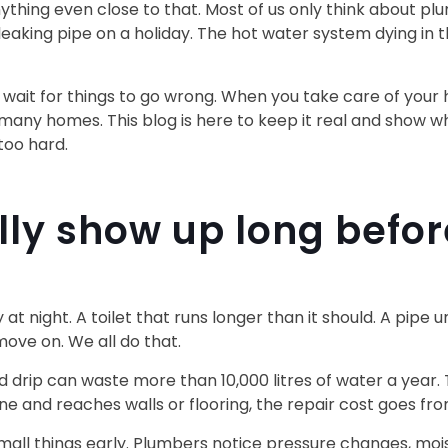
nything even close to that. Most of us only think about
eaking pipe on a holiday. The hot water system dying in 
to wait for things to go wrong. When you take care of your
 many homes. This blog is here to keep it real and show w
too hard.
lly show up long befo
y at night. A toilet that runs longer than it should. A pip
 move on. We all do that.
d drip can waste more than 10,000 litres of water a year.
 one and reaches walls or flooring, the repair cost goes fr
all things early. Plumbers notice pressure changes, mois