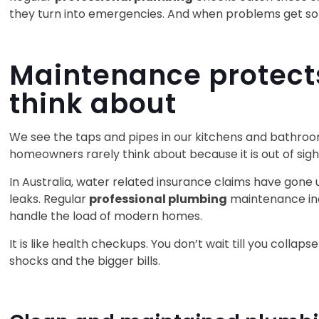
they turn into emergencies. And when problems get solv
Maintenance protects
think about
We see the taps and pipes in our kitchens and bathrooms
homeowners rarely think about because it is out of sigh
In Australia, water related insurance claims have gone
leaks. Regular
professional plumbing
maintenance inc
handle the load of modern homes.
It is like health checkups. You don’t wait till you coll
shocks and the bigger bills.