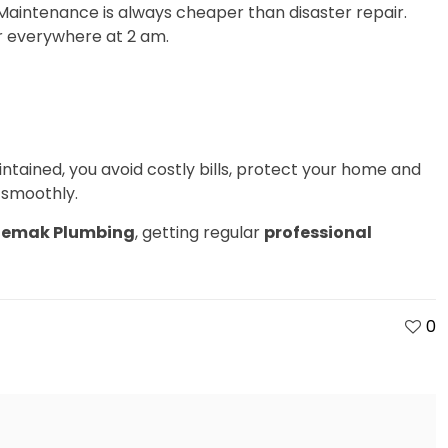
. Maintenance is always cheaper than disaster repair.
r everywhere at 2 am.
ntained, you avoid costly bills, protect your home and
 smoothly.
emak Plumbing
, getting regular
professional
0