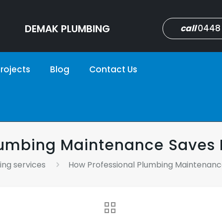
DEMAK PLUMBING
call
0448
rojects
Blog
Contact Us
Plumbing Maintenance Save
ng services
How Professional Plumbing Maintena