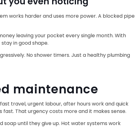
t you even noticing
system works harder and uses more power. A blocked pipe
 money leaving your pocket every single month. With
 stay in good shape.
aggressively. No shower timers. Just a healthy plumbing
ned maintenance
st travel, urgent labour, after hours work and quick
es fast. That urgency costs more and it makes sense.
d soap until they give up. Hot water systems work