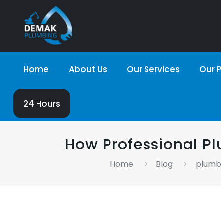
Home
About Us
Our Services
Our P
24 Hours
How Professional 
Home
Blog
plumbi