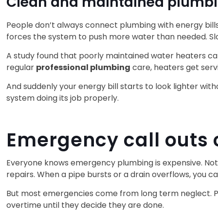
Clean and maintained plumbin
People don’t always connect plumbing with energy bills
forces the system to push more water than needed. Sl
A study found that poorly maintained water heaters ca
regular
professional plumbing
care, heaters get serv
And suddenly your energy bill starts to look lighter wit
system doing its job properly.
Emergency call outs
Everyone knows emergency plumbing is expensive. Not be
repairs. When a pipe bursts or a drain overflows, you 
But most emergencies come from long term neglect. Pipe
overtime until they decide they are done.