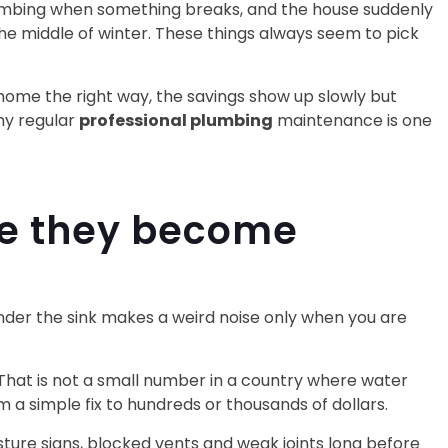
 plumbing when something breaks, and the house suddenly
the middle of winter. These things always seem to pick
 home the right way, the savings show up slowly but
hy regular
professional plumbing
maintenance is one
re they become
e under the sink makes a weird noise only when you are
 That is not a small number in a country where water
om a simple fix to hundreds or thousands of dollars.
ture signs, blocked vents and weak joints long before