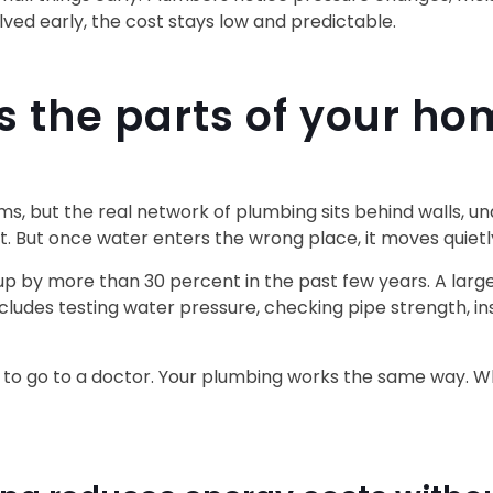
ed early, the cost stays low and predictable.
 the parts of your ho
, but the real network of plumbing sits behind walls, unde
t. But once water enters the wrong place, it moves quietl
 up by more than 30 percent in the past few years. A lar
ludes testing water pressure, checking pipe strength, in
apse to go to a doctor. Your plumbing works the same way. 