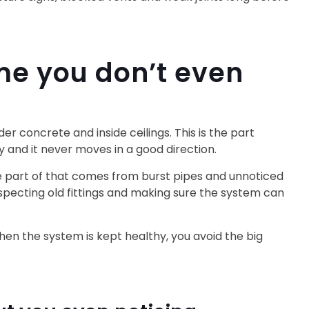
me you don’t even
r concrete and inside ceilings. This is the part
y and it never moves in a good direction.
ge part of that comes from burst pipes and unnoticed
specting old fittings and making sure the system can
When the system is kept healthy, you avoid the big