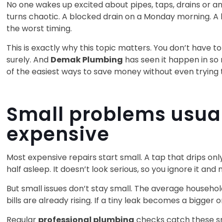
No one wakes up excited about pipes, taps, drains or a
turns chaotic. A blocked drain on a Monday morning. A l
the worst timing.
This is exactly why this topic matters. You don’t have 
surely. And
Demak Plumbing
has seen it happen in so
of the easiest ways to save money without even trying 
Small problems usua
expensive
Most expensive repairs start small. A tap that drips onl
half asleep. It doesn’t look serious, so you ignore it and
But small issues don’t stay small. The average househol
bills are already rising. If a tiny leak becomes a bigger
Regular
professional plumbing
checks catch these sm