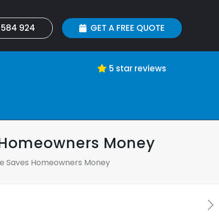
 584 924
GET A FREE QUOTE
5 star reviews
s Homeowners Money
nce Saves Homeowners Money