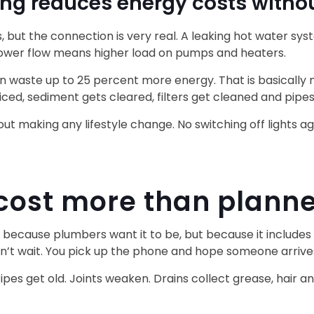
g reduces energy costs withou
, but the connection is very real. A leaking hot water 
ower flow means higher load on pumps and heaters.
n waste up to 25 percent more energy. That is basically
iced, sediment gets cleared, filters get cleaned and pipes
hout making any lifestyle change. No switching off lights 
 cost more than plan
cause plumbers want it to be, but because it includes fa
can’t wait. You pick up the phone and hope someone arriv
s get old. Joints weaken. Drains collect grease, hair an