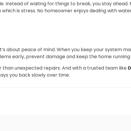
cle. Instead of waiting for things to break, you stay ahead
h which is stress. No homeowner enjoys dealing with wate
 It’s about peace of mind. When you keep your system mai
blems early, prevent damage and keep the home running
er than unexpected repairs. And with a trusted team like
D
ays you back slowly over time.