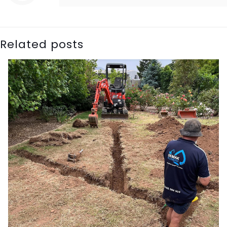
Related posts