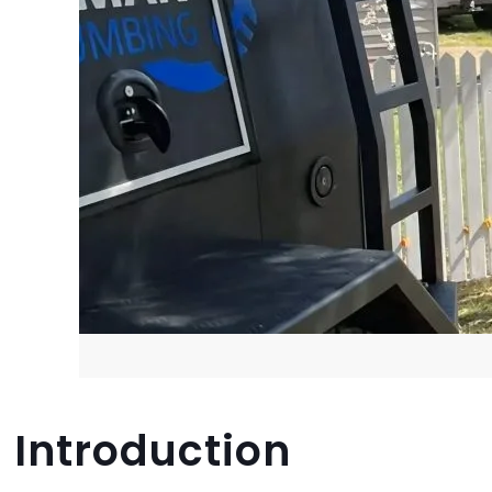
Introduction