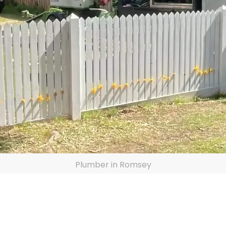
Plumber in Romsey